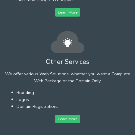
Learn More
Other Services
We offer various Web Solutions, whether you want a Complete
Web Package or the Domain Only.
Branding
Logos
Domain Registrations
Learn More