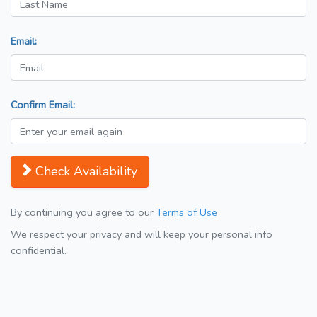
Email:
Confirm Email:
Check Availability
By continuing you agree to our
Terms of Use
We respect your privacy and will keep your personal info
confidential.