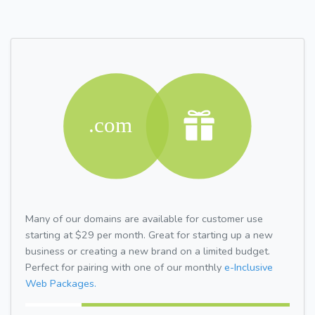
Many of our domains are available for customer use
starting at $29 per month. Great for starting up a new
business or creating a new brand on a limited budget.
Perfect for pairing with one of our monthly
e-Inclusive
Web Packages.