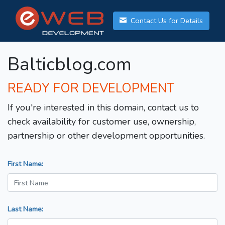
Contact Us for Details
Balticblog.com
READY FOR DEVELOPMENT
If you're interested in this domain, contact us to
check availability for customer use, ownership,
partnership or other development opportunities.
First Name:
Last Name: