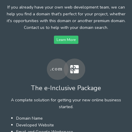
If you already have your own web development team, we can
help you find a domain that's perfect for your project, whether
it's opportunities with this domain or another premium domain.
Contact us to help with your domain search.
Learn More
The e-Inclusive Package
A complete solution for getting your new online business
started.
Domain Name
Developed Website
Email and Google Workspace