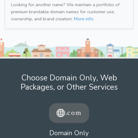
Looking for another name? We maintain a portfolio of
premium brandable domain names for customer use,
ownership, and brand creation.
More info.
Choose Domain Only, Web
Packages, or Other Services
Domain Only